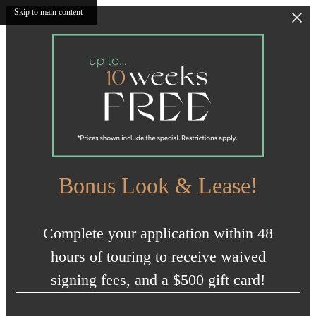
Skip to main content
Bonus Look & Lease!
Complete your application within 48
hours of touring to receive waived
signing fees, and a $500 gift card!