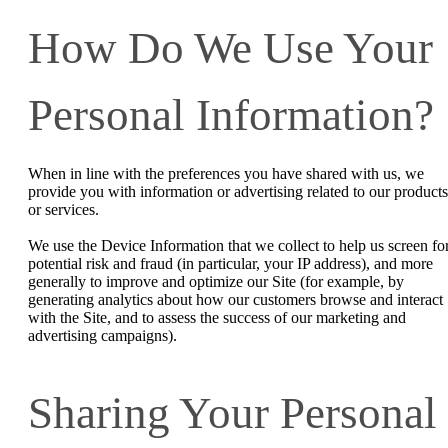
How Do We Use Your
Personal Information?
When in line with the preferences you have shared with us, we
provide you with information or advertising related to our products
or services.
We use the Device Information that we collect to help us screen fo
potential risk and fraud (in particular, your IP address), and more
generally to improve and optimize our Site (for example, by
generating analytics about how our customers browse and interact
with the Site, and to assess the success of our marketing and
advertising campaigns).
Sharing Your Personal