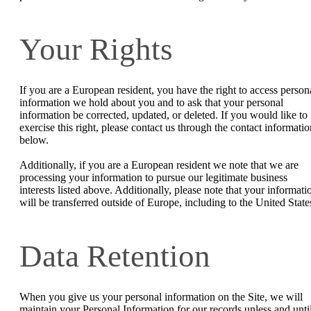
Your Rights
If you are a European resident, you have the right to access person
information we hold about you and to ask that your personal
information be corrected, updated, or deleted. If you would like to
exercise this right, please contact us through the contact informatio
below.
Additionally, if you are a European resident we note that we are
processing your information to pursue our legitimate business
interests listed above. Additionally, please note that your informati
will be transferred outside of Europe, including to the United State
Data Retention
When you give us your personal information on the Site, we will
maintain your Personal Information for our records unless and unti