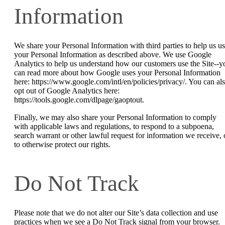
Information
We share your Personal Information with third parties to help us u
your Personal Information as described above. We use Google
Analytics to help us understand how our customers use the Site--y
can read more about how Google uses your Personal Information
here: https://www.google.com/intl/en/policies/privacy/. You can al
opt out of Google Analytics here:
https://tools.google.com/dlpage/gaoptout.
Finally, we may also share your Personal Information to comply
with applicable laws and regulations, to respond to a subpoena,
search warrant or other lawful request for information we receive, 
to otherwise protect our rights.
Do Not Track
Please note that we do not alter our Site’s data collection and use
practices when we see a Do Not Track signal from your browser.