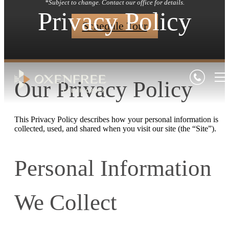
*Subject to change. Contact our office for details.
Privacy Policy
Schedule Tour
Our Privacy Policy
This Privacy Policy describes how your personal information is
collected, used, and shared when you visit our site (the “Site”).
Personal Information
We Collect