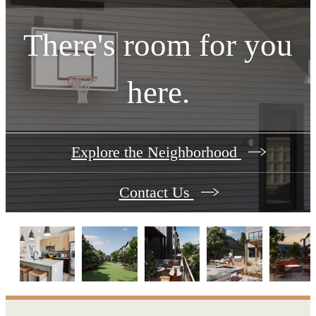
There's room for you
here.
Explore the Neighborhood
Contact Us