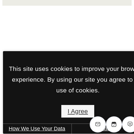
This site uses cookies to improve your bro
experience. By using our site you agree to
use of cookies.
I Agree
How We Use Your Data
Contact Us