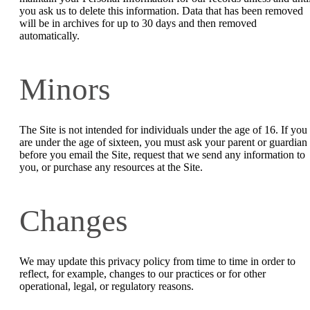
you ask us to delete this information. Data that has been removed
will be in archives for up to 30 days and then removed
automatically.
Minors
The Site is not intended for individuals under the age of 16. If you
are under the age of sixteen, you must ask your parent or guardian
before you email the Site, request that we send any information to
you, or purchase any resources at the Site.
Changes
We may update this privacy policy from time to time in order to
reflect, for example, changes to our practices or for other
operational, legal, or regulatory reasons.