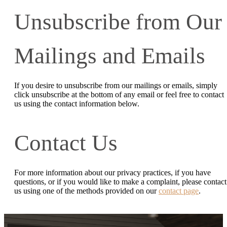
Unsubscribe from Our
Mailings and Emails
If you desire to unsubscribe from our mailings or emails, simply
click unsubscribe at the bottom of any email or feel free to contact
us
using the contact information below.
Contact Us
For more information about our privacy practices, if you have
questions, or if you would like to make a complaint, please contact
us using one of the methods provided on our
contact page
.