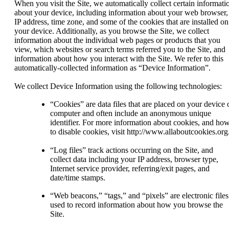
When you visit the Site, we automatically collect certain informati
about your device, including information about your web browser,
IP address, time zone, and some of the cookies that are installed on
your device. Additionally, as you browse the Site, we collect
information about the individual web pages or products that you
view, which websites or search terms referred you to the Site, and
information about how you interact with the Site. We refer to this
automatically-collected information as “Device Information”.
We collect Device Information using the following technologies:
“Cookies” are data files that are placed on your device 
computer and often include an anonymous unique
identifier. For more information about cookies, and ho
to disable cookies, visit http://www.allaboutcookies.org
“Log files” track actions occurring on the Site, and
collect data including your IP address, browser type,
Internet service provider, referring/exit pages, and
date/time stamps.
“Web beacons,” “tags,” and “pixels” are electronic files
used to record information about how you browse the
Site.