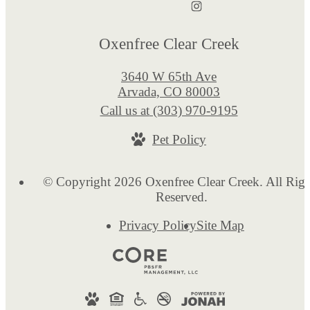
Oxenfree Clear Creek
3640 W 65th Ave
Arvada, CO 80003
Call us at
(303) 970-9195
Pet Policy
© Copyright 2026 Oxenfree Clear Creek. All Righ
Reserved.
Privacy Policy
Site Map