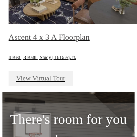
Ascent 4 x 3 A Floorplan
4 Bed | 3 Bath | Study | 1616 sq. ft.
View Virtual Tour
There's room for you