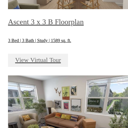
Ascent 3 x 3 B Floorplan
3 Bed | 3 Bath | Study | 1589 sq. ft.
View Virtual Tour