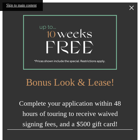
Skip to main content
Bonus Look & Lease!
Complete your application within 48
hours of touring to receive waived
signing fees, and a $500 gift card!