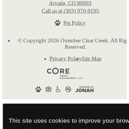
Arvada, CO 80003
Call us at
(303) 970-9195
Pet Policy
© Copyright 2026 Oxenfree Clear Creek. All Righ
Reserved.
Privacy Policy
Site Map
This site uses cookies to improve your bro