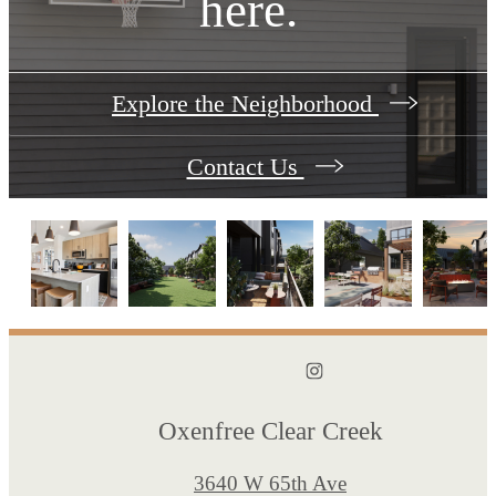
here.
Explore the Neighborhood
Contact Us
Oxenfree Clear Creek
3640 W 65th Ave