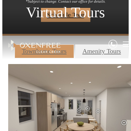
*Subject to change. Contact our office for details.
Virtual Tours
Schedule Tour
Townhome Tours
Amenity Tours